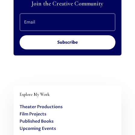
Join the Creative Community
Subscribe
Explore My Work
Theater Productions
Film Projects
Published Books
Upcoming Events