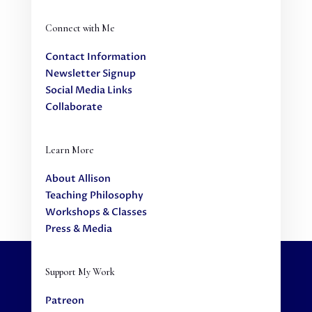
Connect with Me
Contact Information
Newsletter Signup
Social Media Links
Collaborate
Learn More
About Allison
Teaching Philosophy
Workshops & Classes
Press & Media
Support My Work
Patreon