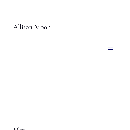
Allison Moon